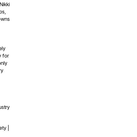
Nikki
ps,
downs
ely
y for
only
ry
ustry
ty |