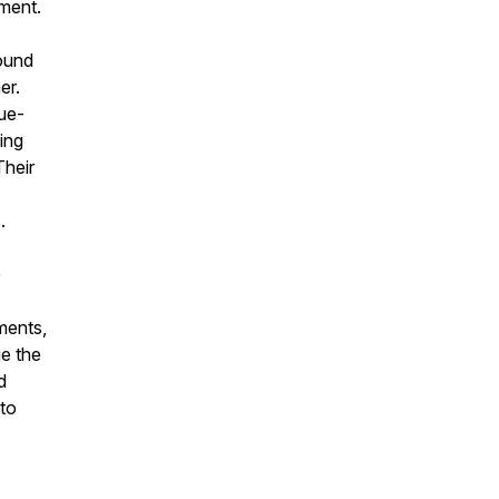
ment.
round
er.
nue-
ing
Their
.
e
ments,
ue the
d
to