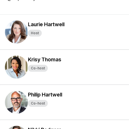
Laurie Hartwell
Host
Krisy Thomas
Co-host
Philip Hartwell
Co-host