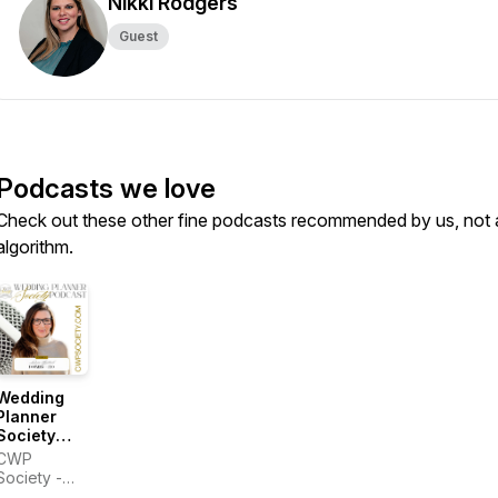
Nikki Rodgers
Guest
Podcasts we love
Check out these other fine podcasts recommended by us, not 
algorithm.
Wedding
Planner
Society
Podcast
CWP
Society -
Laurie