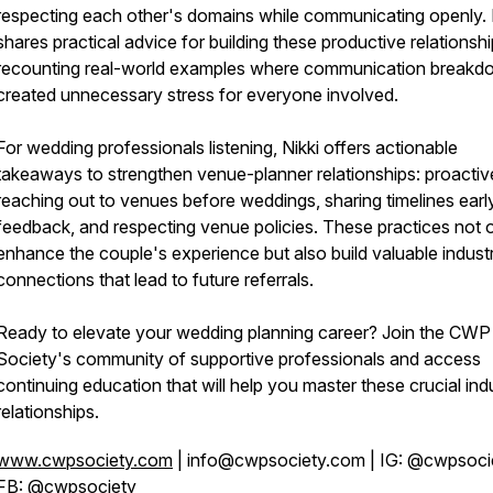
respecting each other's domains while communicating openly. 
shares practical advice for building these productive relationshi
recounting real-world examples where communication break
created unnecessary stress for everyone involved.
For wedding professionals listening, Nikki offers actionable
takeaways to strengthen venue-planner relationships: proactiv
reaching out to venues before weddings, sharing timelines earl
feedback, and respecting venue policies. These practices not 
enhance the couple's experience but also build valuable indust
connections that lead to future referrals.
Ready to elevate your wedding planning career? Join the CWP
Society's community of supportive professionals and access
continuing education that will help you master these crucial ind
relationships.
www.cwpsociety.com
| info@cwpsociety.com | IG: @cwpsocie
FB: @cwpsociety