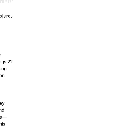
r end. Hold shift to jump forward or backward.
00
|
31:05
r
ings 22
ning
mon
hey
and
les—
his