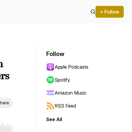
+ Follow
Follow
n
Apple Podcasts
rs
Spotify
Amazon Music
hare
RSS Feed
See All