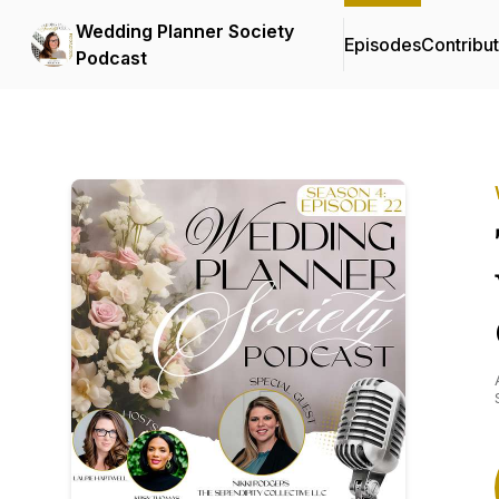
Wedding Planner Society
Episodes
Contribu
Podcast