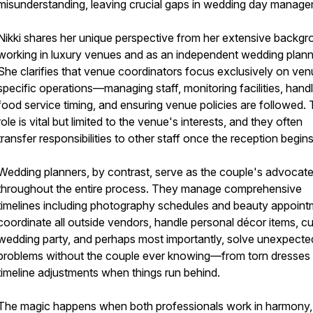
misunderstanding, leaving crucial gaps in wedding day manage
Nikki shares her unique perspective from her extensive backg
working in luxury venues and as an independent wedding plann
She clarifies that venue coordinators focus exclusively on ve
specific operations—managing staff, monitoring facilities, handl
food service timing, and ensuring venue policies are followed. 
role is vital but limited to the venue's interests, and they often
transfer responsibilities to other staff once the reception begins
Wedding planners, by contrast, serve as the couple's advocat
throughout the entire process. They manage comprehensive
timelines including photography schedules and beauty appoint
coordinate all outside vendors, handle personal décor items, c
wedding party, and perhaps most importantly, solve unexpecte
problems without the couple ever knowing—from torn dresses 
timeline adjustments when things run behind.
The magic happens when both professionals work in harmony,