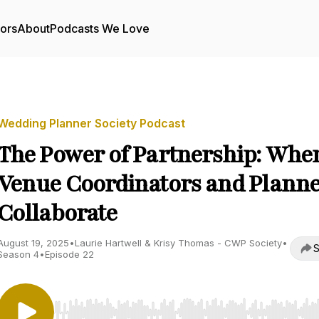
tors
About
Podcasts We Love
Wedding Planner Society Podcast
The Power of Partnership: Whe
Venue Coordinators and Planne
Collaborate
August 19, 2025
•
Laurie Hartwell & Krisy Thomas - CWP Society
•
S
Season 4
•
Episode 22