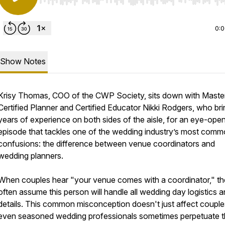
Use Left/Right to seek, Home/End to jump to start o
0:
Show Notes
Krisy Thomas, COO of the CWP Society, sits down with Maste
Certified Planner and Certified Educator Nikki Rodgers, who br
years of experience on both sides of the aisle, for an eye-ope
episode that tackles one of the wedding industry’s most com
confusions: the difference between venue coordinators and
wedding planners.
When couples hear "your venue comes with a coordinator," t
often assume this person will handle all wedding day logistics 
details. This common misconception doesn't just affect coup
even seasoned wedding professionals sometimes perpetuate t